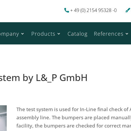
+ 49 (0) 2154 95328 -0
ompany
Products
Catalog
References
system by L&_P GmbH
The test system is used for In-Line final check o
assembly line. The bumpers are placed manually 
facility, the bumpers are checked for correct m