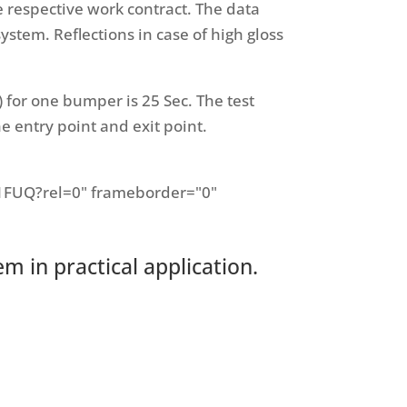
respective work contract. The data
ystem. Reflections in case of high gloss
m) for one bumper is 25 Sec. The test
e entry point and exit point.
1FUQ?rel=0" frameborder="0"
 in practical application.