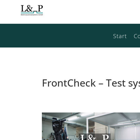
Start
C
FrontCheck – Test 