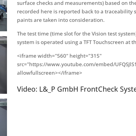
surface checks and measurements) based on the 
recorded here is reported back to a traceability s
paints are taken into consideration.
The test time (time slot for the Vision test syste
system is operated using a TFT Touchscreen at th
<iframe width="560" height="315"
src="https://www.youtube.com/embed/UFQSJlS
allowfullscreen></iframe>
Video: L&_P GmbH FrontCheck System