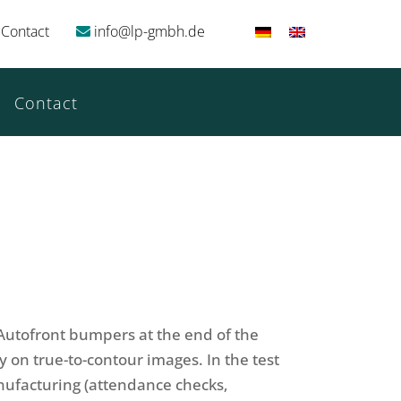
Contact
info@lp-gmbh.de
Contact
f Autofront bumpers at the end of the
on true-to-contour images. In the test
anufacturing (attendance checks,