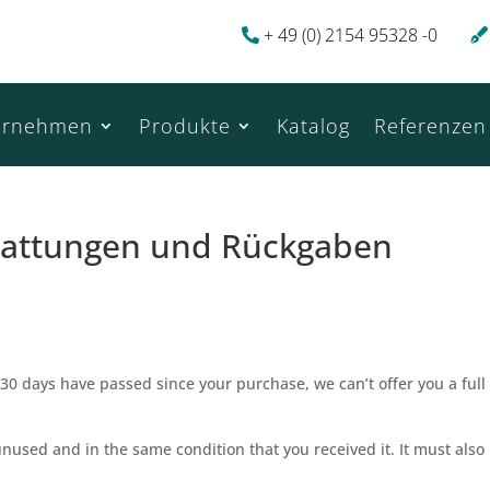
+ 49 (0) 2154 95328 -0
ernehmen
Produkte
Katalog
Referenzen
rstattungen und Rückgaben
 30 days have passed since your purchase, we can’t offer you a full
unused and in the same condition that you received it. It must also