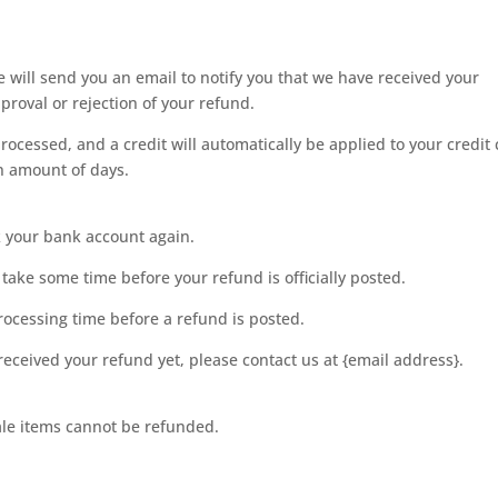
 will send you an email to notify you that we have received your
pproval or rejection of your refund.
rocessed, and a credit will automatically be applied to your credit
in amount of days.
ck your bank account again.
take some time before your refund is officially posted.
rocessing time before a refund is posted.
t received your refund yet, please contact us at {email address}.
ale items cannot be refunded.