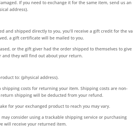
 damaged. If you need to exchange it for the same item, send us an
sical address}.
 and shipped directly to you, you’ll receive a gift credit for the v
ed, a gift certificate will be mailed to you.
ased, or the gift giver had the order shipped to themselves to give
er and they will find out about your return.
roduct to: {physical address}.
n shipping costs for returning your item. Shipping costs are non-
of return shipping will be deducted from your refund.
take for your exchanged product to reach you may vary.
u may consider using a trackable shipping service or purchasing
e will receive your returned item.