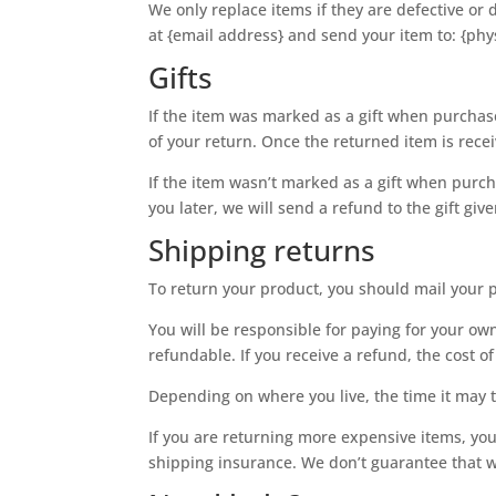
We only replace items if they are defective or
at {email address} and send your item to: {phy
Gifts
If the item was marked as a gift when purchased
of your return. Once the returned item is receiv
If the item wasn’t marked as a gift when purch
you later, we will send a refund to the gift giv
Shipping returns
To return your product, you should mail your p
You will be responsible for paying for your ow
refundable. If you receive a refund, the cost 
Depending on where you live, the time it may 
If you are returning more expensive items, yo
shipping insurance. We don’t guarantee that w