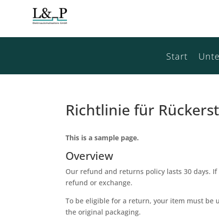
Start
Unt
Richtlinie für Rücke
This is a sample page.
Overview
Our refund and returns policy lasts 30 days. If
refund or exchange.
To be eligible for a return, your item must be 
the original packaging.