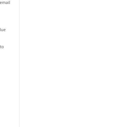
 email
alue
 to