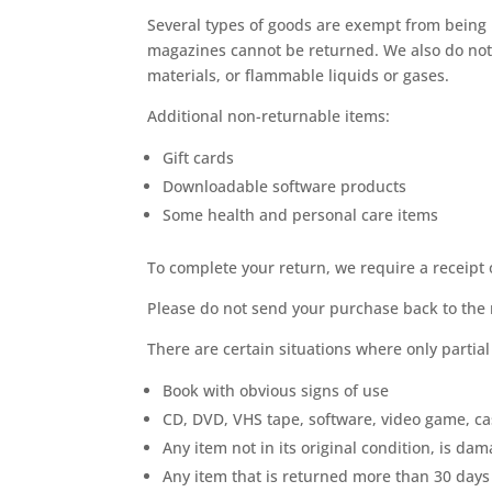
Several types of goods are exempt from being 
magazines cannot be returned. We also do not 
materials, or flammable liquids or gases.
Additional non-returnable items:
Gift cards
Downloadable software products
Some health and personal care items
To complete your return, we require a receipt 
Please do not send your purchase back to the
There are certain situations where only partia
Book with obvious signs of use
CD, DVD, VHS tape, software, video game, ca
Any item not in its original condition, is da
Any item that is returned more than 30 days 