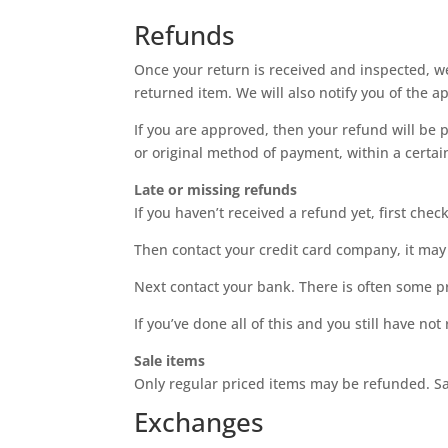
Refunds
Once your return is received and inspected, we
returned item. We will also notify you of the a
If you are approved, then your refund will be p
or original method of payment, within a certa
Late or missing refunds
If you haven’t received a refund yet, first che
Then contact your credit card company, it may 
Next contact your bank. There is often some p
If you’ve done all of this and you still have no
Sale items
Only regular priced items may be refunded. S
Exchanges