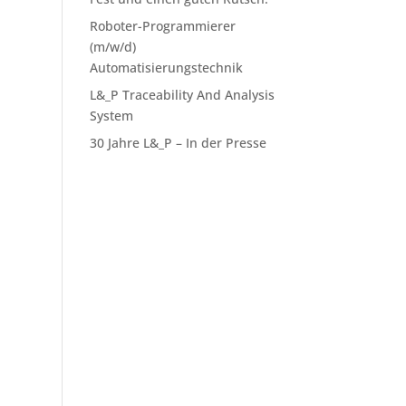
Roboter-Programmierer
(m/w/d)
Automatisierungstechnik
L&_P Traceability And Analysis
System
30 Jahre L&_P – In der Presse