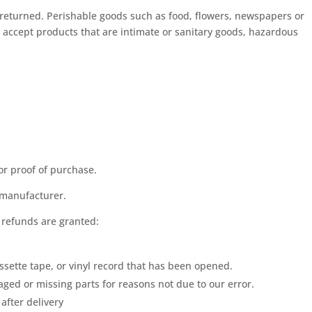
returned. Perishable goods such as food, flowers, newspapers or
accept products that are intimate or sanitary goods, hazardous
or proof of purchase.
 manufacturer.
l refunds are granted:
ssette tape, or vinyl record that has been opened.
maged or missing parts for reasons not due to our error.
after delivery