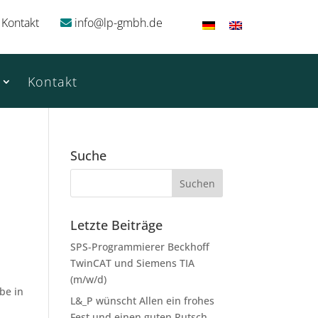
Kontakt
info@lp-gmbh.de
Kontakt
Suche
Letzte Beiträge
SPS-Programmierer Beckhoff
TwinCAT und Siemens TIA
(m/w/d)
 be in
L&_P wünscht Allen ein frohes
Fest und einen guten Rutsch.