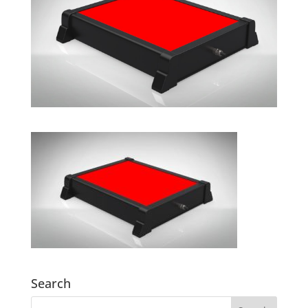
Search