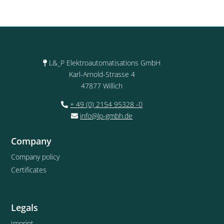
L&_P Elektroautomatisations GmbH
Karl-Arnold-Strasse 4
47877 Willich
+ 49 (0) 2154 95328 -0
info@lp-gmbh.de
Company
Company policy
Certificates
Legals
Imprint