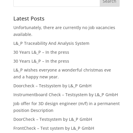
Latest Posts
Unfortunately, there are currently no job vacancies
available.
L&_P Traceability And Analysis System
30 Years L&_P – In the press
30 Years L&_P – In the press
L&_P wishes everyone a wonderful christmas eve
and a happy new year.
Doorcheck – Testsystem by L&_P GmbH
Instrumentboard Check – Testsystem by L&_P GmbH
Job offer for 3D design engineer (m/f) in a permanent
position Description
DoorCheck – Testsystem by L&_P GmbH
FrontCheck – Test system by L&_P GmbH