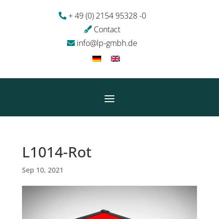
+ 49 (0) 2154 95328 -0
Contact
info@lp-gmbh.de
L1014-Rot
Sep 10, 2021