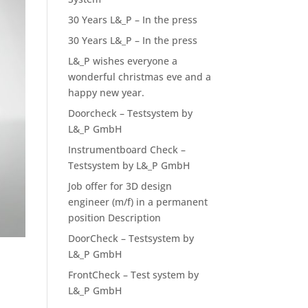
30 Years L&_P – In the press
30 Years L&_P – In the press
L&_P wishes everyone a
wonderful christmas eve and a
happy new year.
Doorcheck – Testsystem by
L&_P GmbH
Instrumentboard Check –
Testsystem by L&_P GmbH
Job offer for 3D design
engineer (m/f) in a permanent
position Description
DoorCheck – Testsystem by
L&_P GmbH
FrontCheck – Test system by
L&_P GmbH