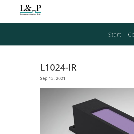
Start
C
L1024-IR
Sep 13, 2021