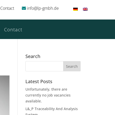
Contact
info@lp-gmbh.de
Contact
Search
Latest Posts
Unfortunately, there are
currently no job vacancies
available.
L&_P Traceability And Analysis
System