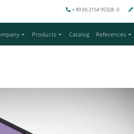
+ 49 (0) 2154 95328 -0
ompany
Products
Catalog
References