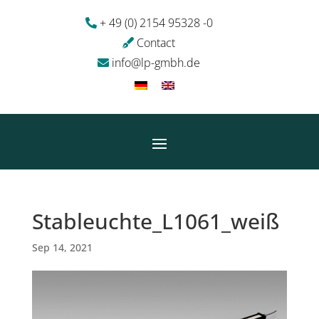
+ 49 (0) 2154 95328 -0
Contact
info@lp-gmbh.de
Stableuchte_L1061_weiß
Sep 14, 2021