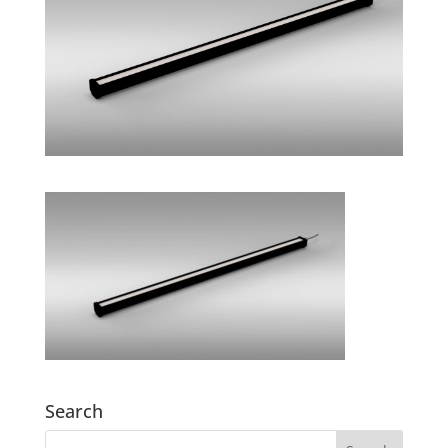
Search