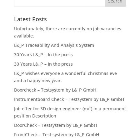
Latest Posts
Unfortunately, there are currently no job vacancies
available.
L&_P Traceability And Analysis System
30 Years L&_P – In the press
30 Years L&_P – In the press
L&_P wishes everyone a wonderful christmas eve
and a happy new year.
Doorcheck – Testsystem by L&_P GmbH
Instrumentboard Check – Testsystem by L&_P GmbH
Job offer for 3D design engineer (m/f) in a permanent
position Description
DoorCheck – Testsystem by L&_P GmbH
FrontCheck – Test system by L&_P GmbH