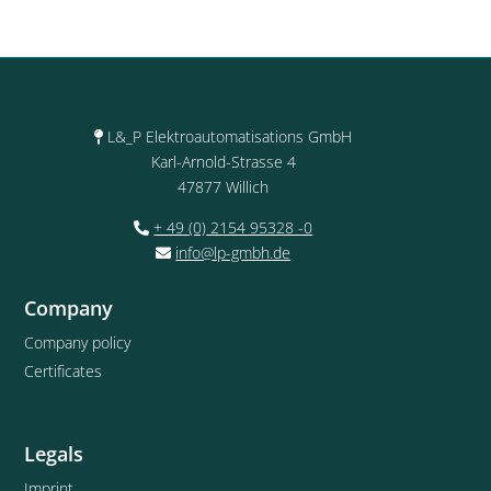
L&_P Elektroautomatisations GmbH
Karl-Arnold-Strasse 4
47877 Willich
+ 49 (0) 2154 95328 -0
info@lp-gmbh.de
Company
Company policy
Certificates
Legals
Imprint